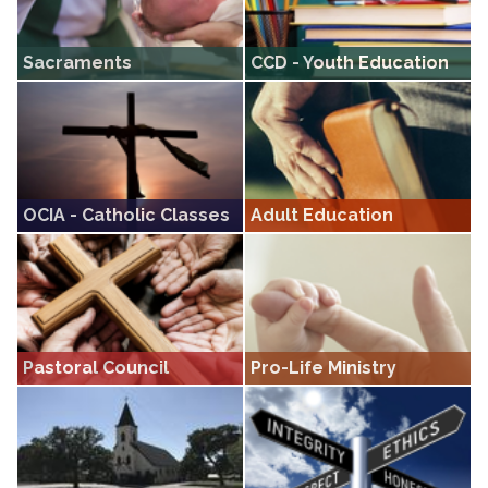
Sacraments
CCD - Youth Education
Information on Sacraments
CCD • Our youth religious education
program, covering grades K through
12
OCIA - Catholic Classes
Adult Education
Our OCIA program offers classes for
Sit in on one of our seasonal classes
those discerning the call to become
covering a variety of religious topics
Catholic
Pastoral Council
Pro-Life Ministry
A body that works with the pastor as
Pro-Life ministry resources.
a consultant entity for the parish.