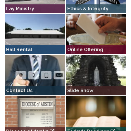
Lay Ministry
Ethics & Integrity
The lay ministries of Sacred Heart
Ethics and Integrity in Ministry ·
Rockne • Ushers, Lectors,
Information · Services · Compliance
Eucharistic Ministers, Altar Servers
Hall Rental
Online Offering
Information for those interested in
Information on our secure online
renting a venue for their important
offering and charitable donation
event
portal
Contact Us
Slide Show
Get in touch with someone at
Sacred Heart Rockne slide show.
Sacred Heart Rockne.