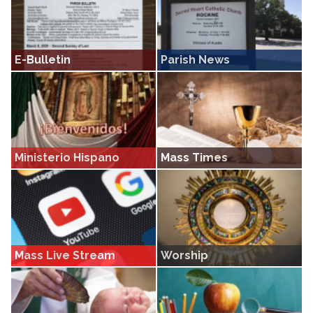
E-Bulletin
Parish News
Get current and past bulletins from
Get the latest news from Sacred
Sacred Heart Rockne
Heart Rockne
Ministerio Hispano
Mass Times
Del Sagrado Corazon Rockne
Get Mass times • Find out more
about how you can join us in
worship
Mass Live Stream
Worship
Live stream Masses from Sacred
A page devoted to the various forms
Heart Rockne
of worship and devotions at Sacred
Heart Rockne