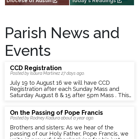
Diocese of Austin
Today's Readings
External link to the Diocese of
External link to today's readings
Austin homepage
(from US Conference of Catholic
Bishops)
Parish News and
Events
CCD Registration
Posted by Isaura Martinez
27 days ago
.
July 19 to August 16 we will have CCD
Registration after each Sunday Mass and
Saturday August 8 & 15 after 5pm Mass . This
is the only time we will allow Sacramental
Registration for this 26-27 school year. Turn in
On the Passing of Pope Francis
application into the folder at entrance of
Posted by Rodney Kadura
about a year ago
.
Church or in person to Isaura Gonzalez or
Rosemary Amendariz Ruiz.
Brothers and sisters: As we hear of the
passing of our Holy Father, Pope Francis, we