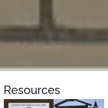
Resources